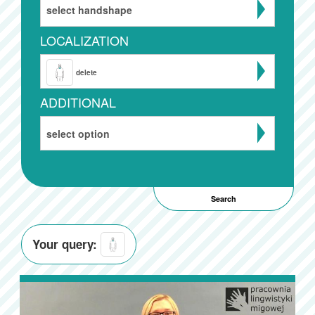
select handshape
LOCALIZATION
delete
ADDITIONAL
select option
Your query: