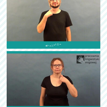
