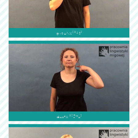

