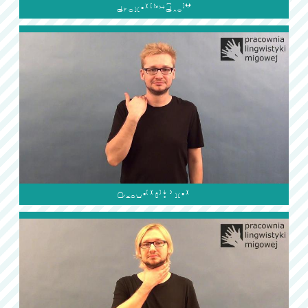

