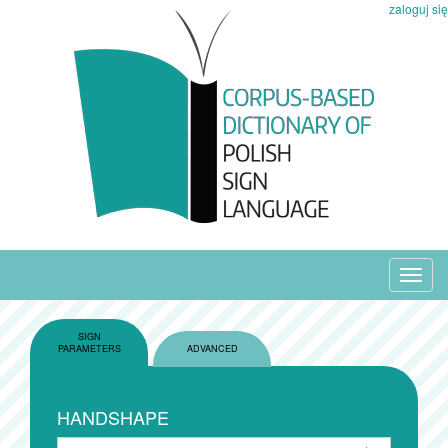
zaloguj się
Toggl
navig
SIGN
PARAMETERS
ADVANCED
HANDSHAPE