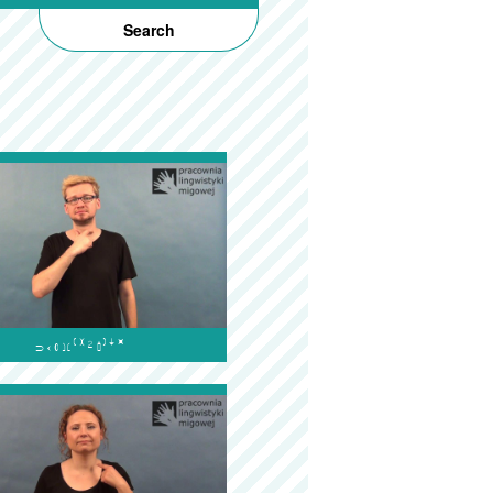
