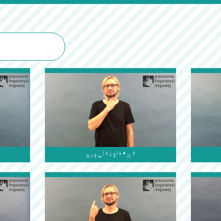
