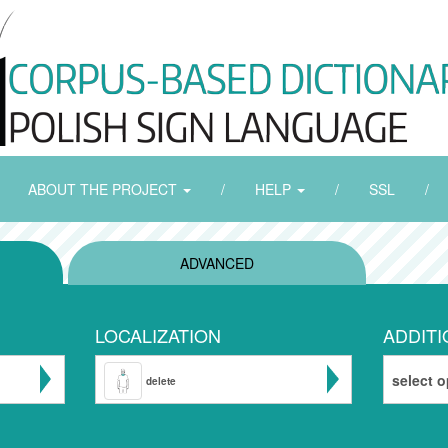
ABOUT THE PROJECT
/
HELP
/
SSL
/
ADVANCED
LOCALIZATION
ADDITI
select o
delete