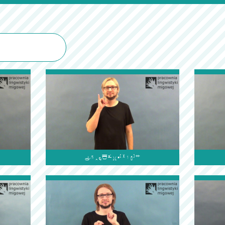
