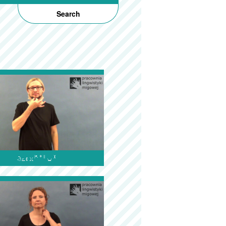
