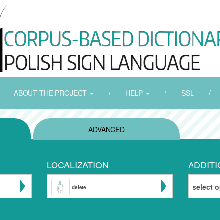
ABOUT THE PROJECT
/
HELP
/
SSL
/
ADVANCED
LOCALIZATION
ADDITI
select o
delete