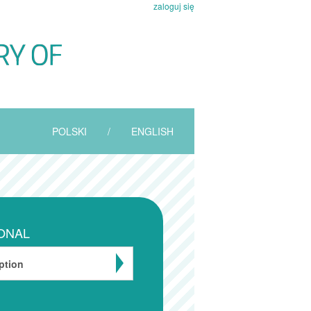
zaloguj się
POLSKI
/
ENGLISH
ONAL
ption