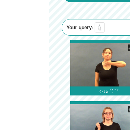
Your query:
