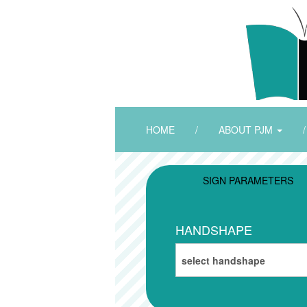
HOME
/
ABOUT PJM
/
SIGN PARAMETERS
HANDSHAPE
select handshape