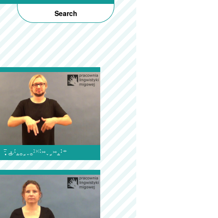
