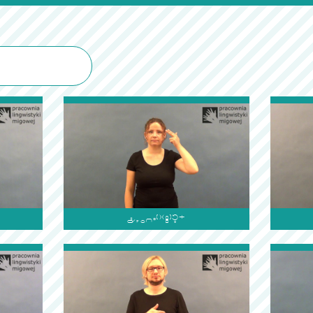
