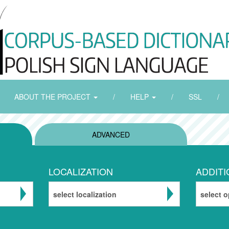
ABOUT THE PROJECT
/
HELP
/
SSL
/
ADVANCED
LOCALIZATION
ADDITI
select localization
select o