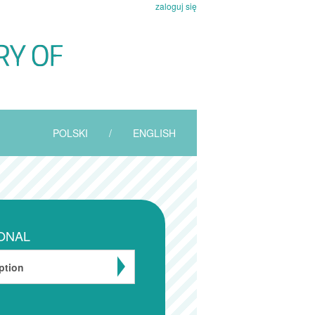
zaloguj się
POLSKI
/
ENGLISH
ONAL
ption