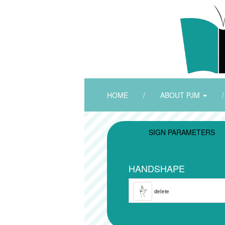
HOME
/
ABOUT PJM
/
SIGN PARAMETERS
HANDSHAPE
delete