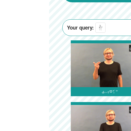
Your query:
