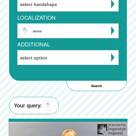
select handshape
LOCALIZATION
delete
ADDITIONAL
select option
Your query: