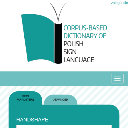
zaloguj się
Toggl
navig
SIGN
PARAMETERS
ADVANCED
HANDSHAPE