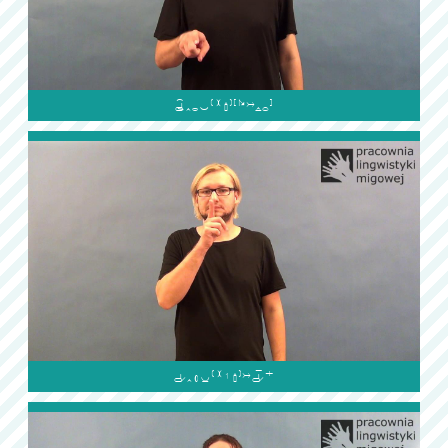

