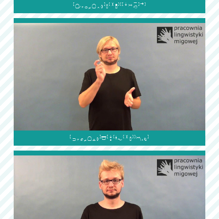

