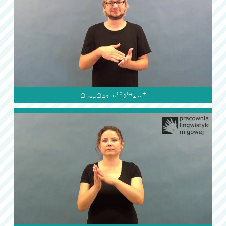
