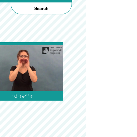
