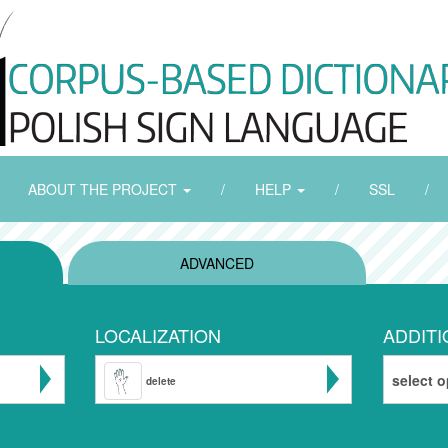
ABOUT THE PROJECT
/
HELP
/
SSL
/
ADVANCED
LOCALIZATION
ADDITI
select o
delete