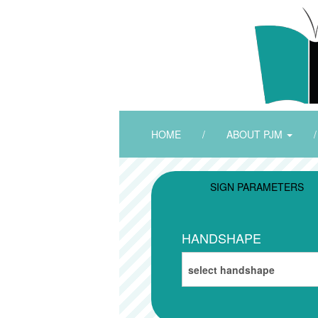
HOME
/
ABOUT PJM
/
SIGN PARAMETERS
HANDSHAPE
select handshape