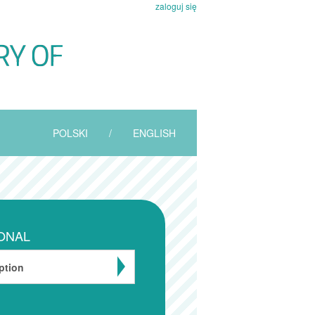
zaloguj się
POLSKI
/
ENGLISH
ONAL
ption