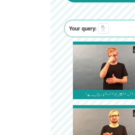
Your query:
