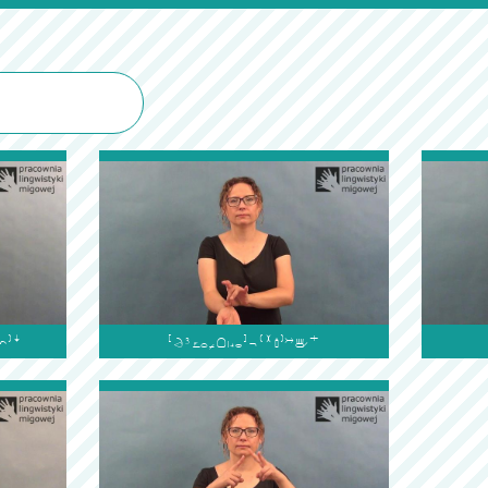

