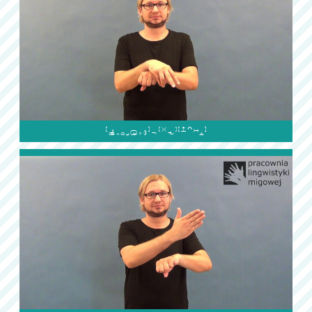
