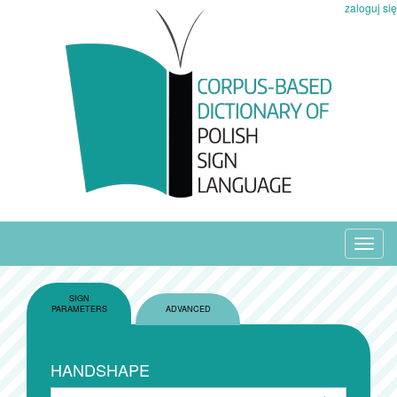
zaloguj się
Toggl
navig
SIGN
PARAMETERS
ADVANCED
HANDSHAPE