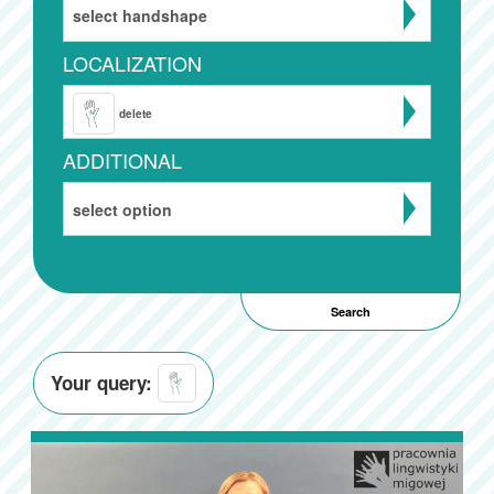
select handshape
LOCALIZATION
delete
ADDITIONAL
select option
Your query: