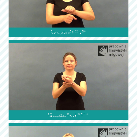

