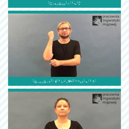

