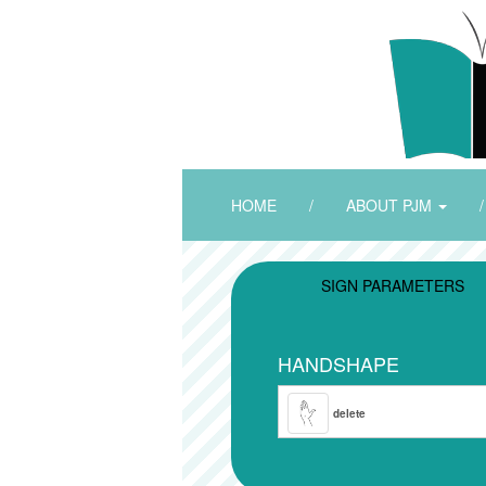
HOME
/
ABOUT PJM
/
SIGN PARAMETERS
HANDSHAPE
delete