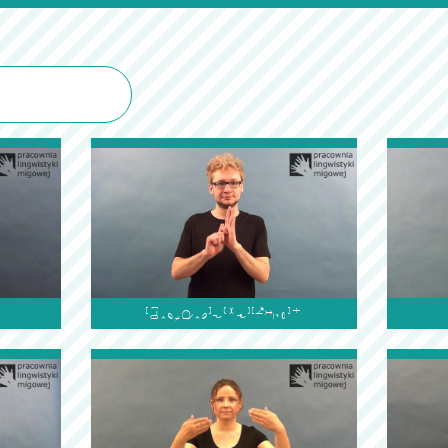
