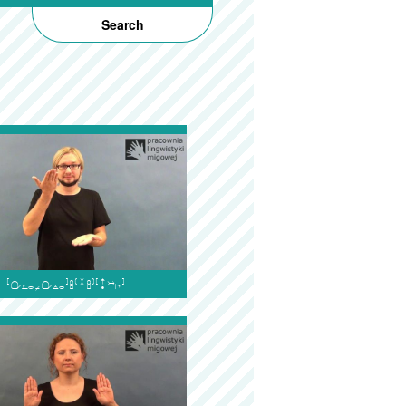
