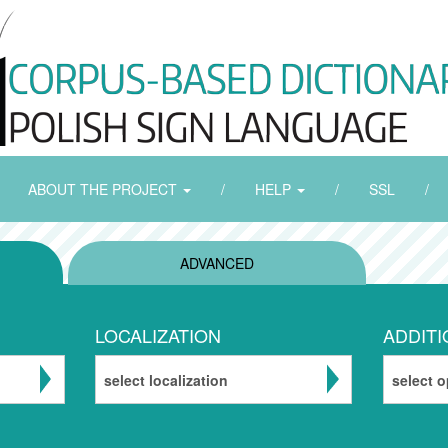
ABOUT THE PROJECT
/
HELP
/
SSL
/
ADVANCED
LOCALIZATION
ADDITI
select localization
select o