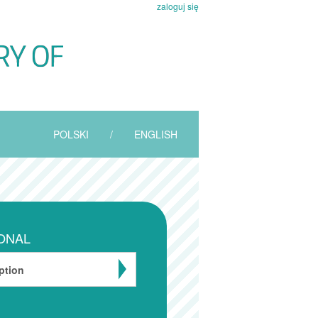
zaloguj się
POLSKI
/
ENGLISH
ONAL
ption