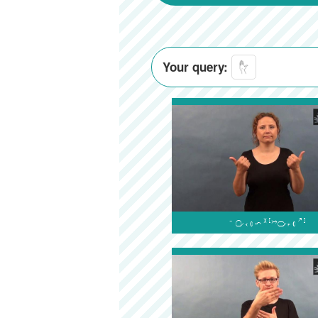
Your query:
