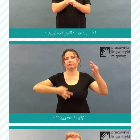

