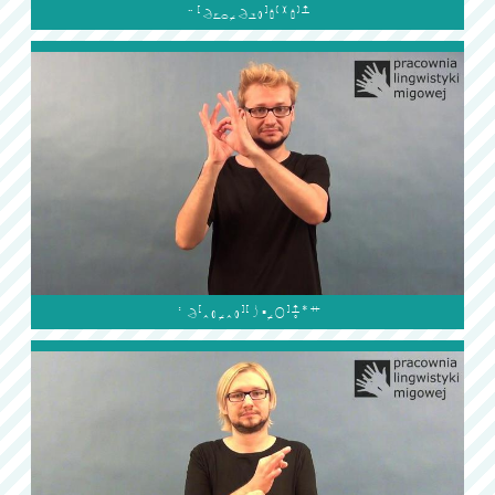

