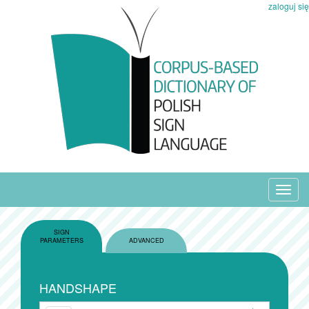
zaloguj się
Toggl
navig
SIGN
PARAMETERS
ADVANCED
HANDSHAPE