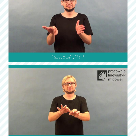
