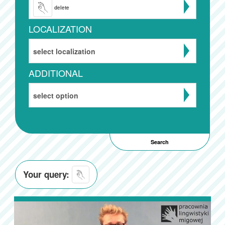
delete
LOCALIZATION
select localization
ADDITIONAL
select option
Your query: