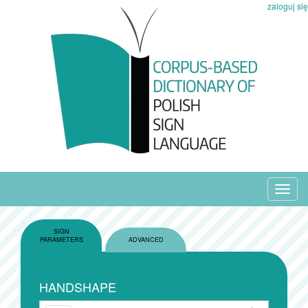
zaloguj się
Toggl
navig
SIGN
PARAMETERS
ADVANCED
HANDSHAPE