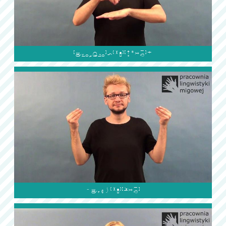

