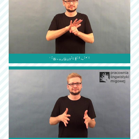
