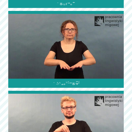

