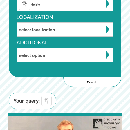
delete
LOCALIZATION
select localization
ADDITIONAL
select option
Your query: