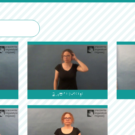
