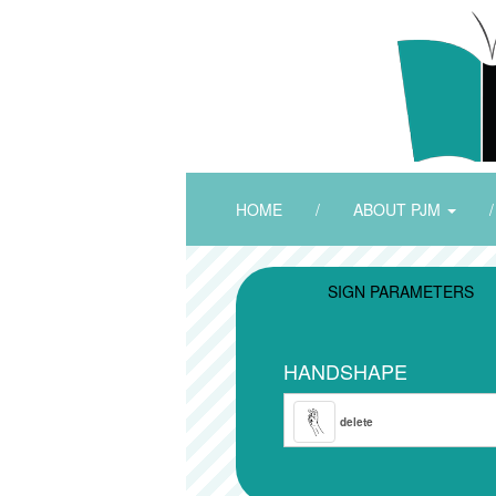
HOME
/
ABOUT PJM
/
SIGN PARAMETERS
HANDSHAPE
delete