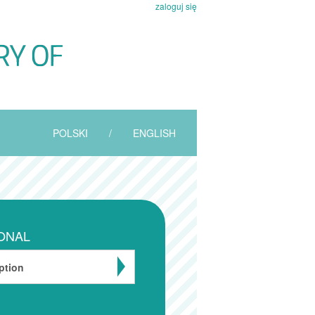
zaloguj się
POLSKI
/
ENGLISH
ONAL
ption