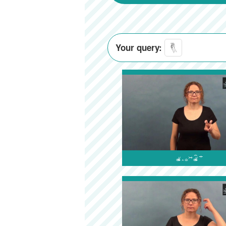
Your query:
