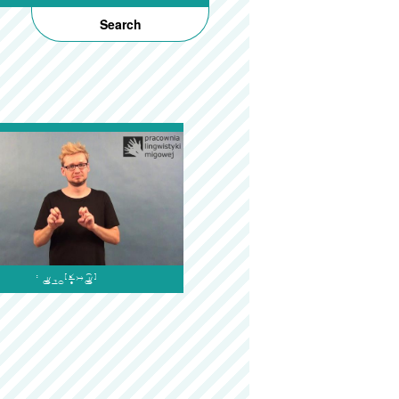
