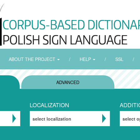
ABOUT THE PROJECT
/
HELP
/
SSL
/
ADVANCED
LOCALIZATION
ADDITI
select localization
select o