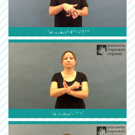

