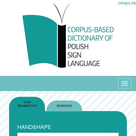
zaloguj się
Toggl
navig
SIGN
PARAMETERS
ADVANCED
HANDSHAPE