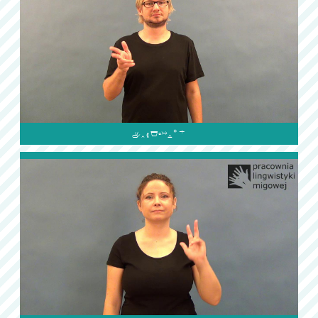
