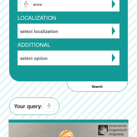
delete
LOCALIZATION
select localization
ADDITIONAL
select option
Your query: