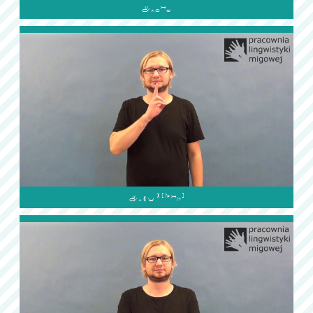

