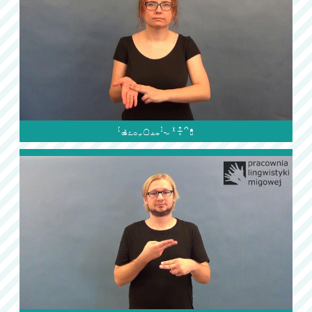
