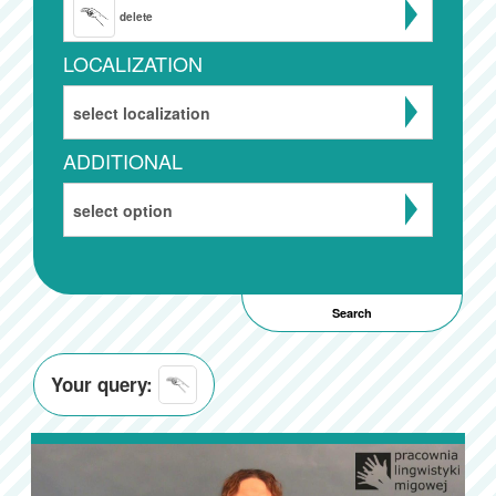
delete
LOCALIZATION
select localization
ADDITIONAL
select option
Your query: