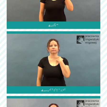

