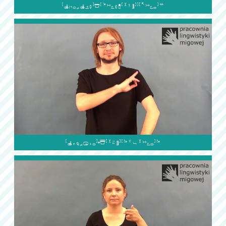

