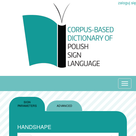
zaloguj się
Toggl
navig
SIGN
PARAMETERS
ADVANCED
HANDSHAPE