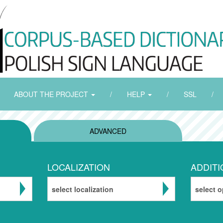
ABOUT THE PROJECT
/
HELP
/
SSL
/
ADVANCED
LOCALIZATION
ADDITI
select localization
select o