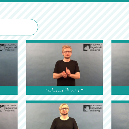
