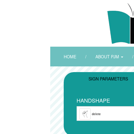
HOME
/
ABOUT PJM
/
SIGN PARAMETERS
HANDSHAPE
delete