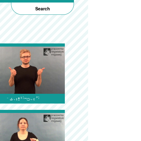
