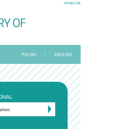
zaloguj się
POLSKI
/
ENGLISH
ONAL
ption