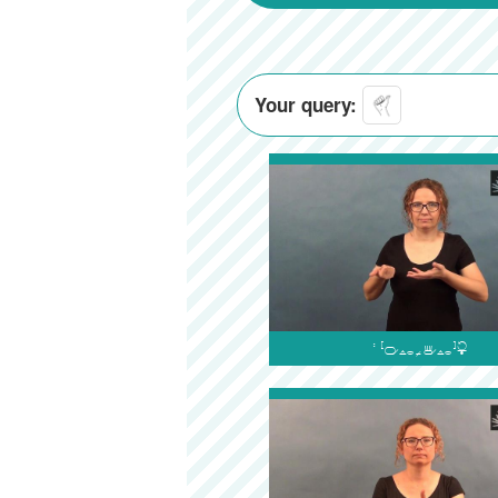
Your query:
