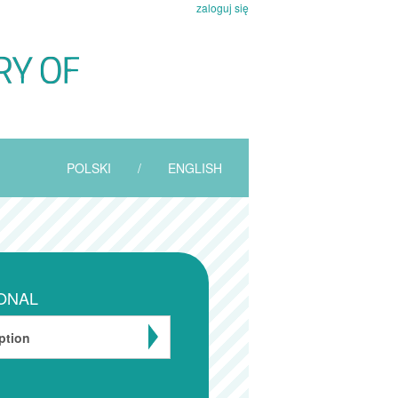
zaloguj się
POLSKI
/
ENGLISH
ONAL
ption