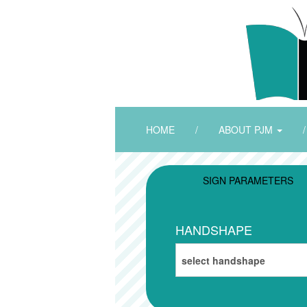
HOME
/
ABOUT PJM
/
SIGN PARAMETERS
HANDSHAPE
select handshape