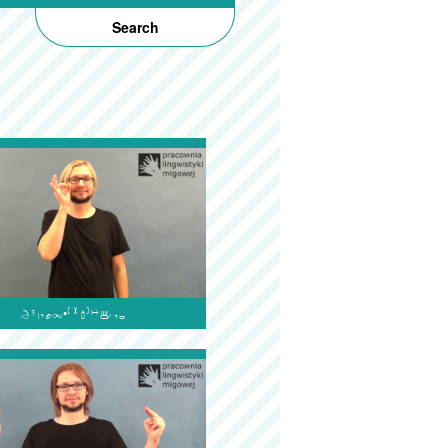
