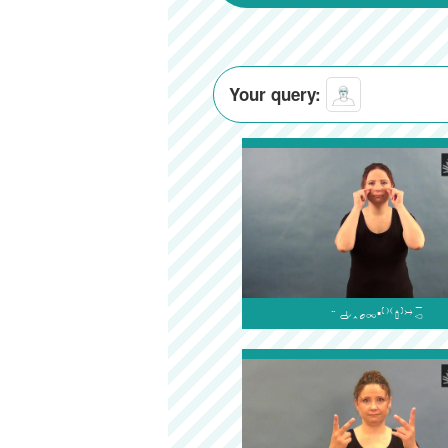
Your query:
