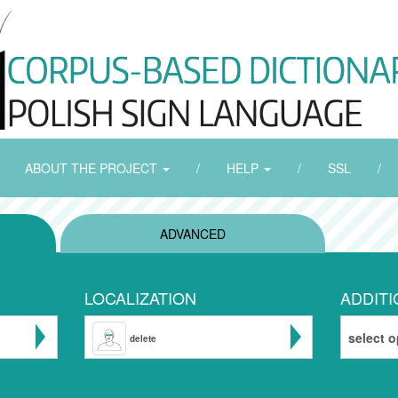
ABOUT THE PROJECT
/
HELP
/
SSL
/
ADVANCED
LOCALIZATION
ADDITI
select o
delete