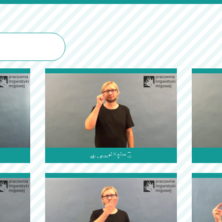
