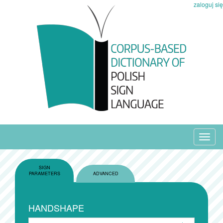
zaloguj się
Toggl
navig
SIGN
PARAMETERS
ADVANCED
HANDSHAPE