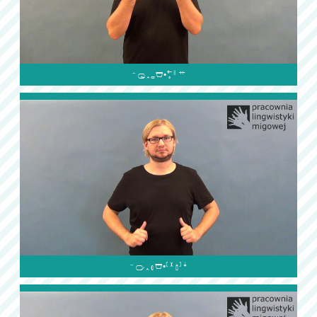

