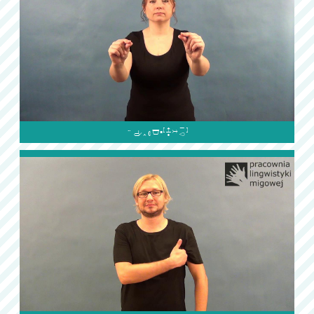
