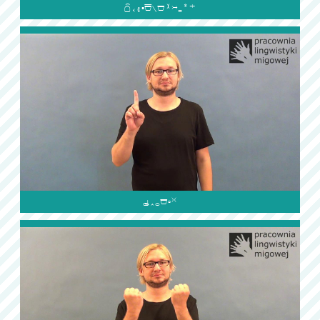

