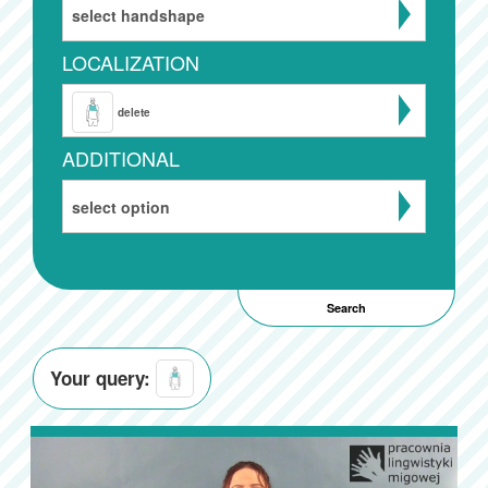
select handshape
LOCALIZATION
delete
ADDITIONAL
select option
Your query: