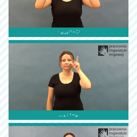

