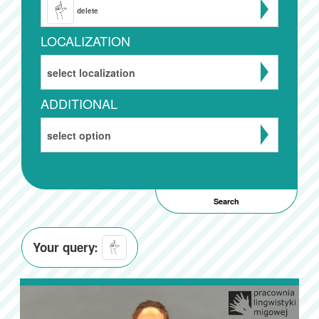
delete
LOCALIZATION
select localization
ADDITIONAL
select option
Your query: