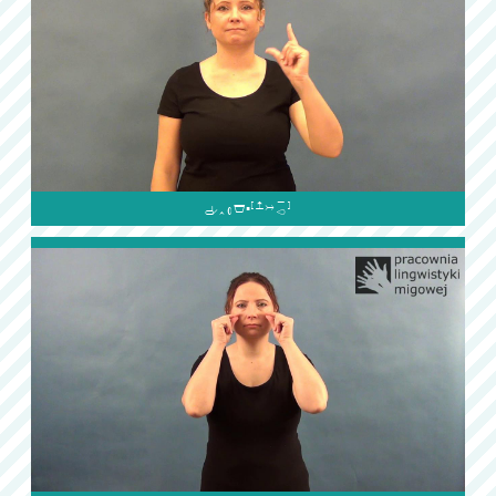
