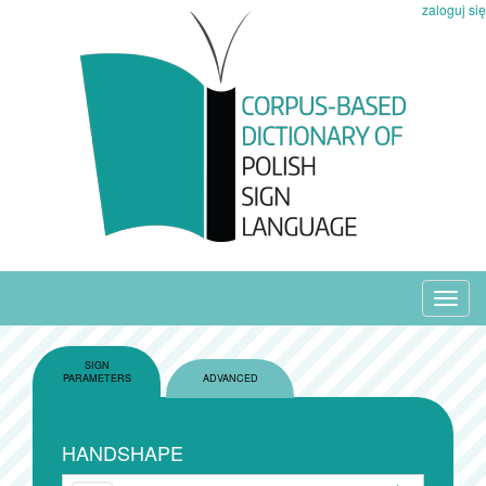
zaloguj się
Toggl
navig
SIGN
PARAMETERS
ADVANCED
HANDSHAPE