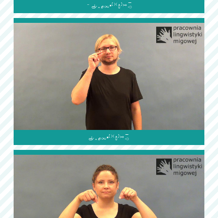

