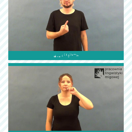
