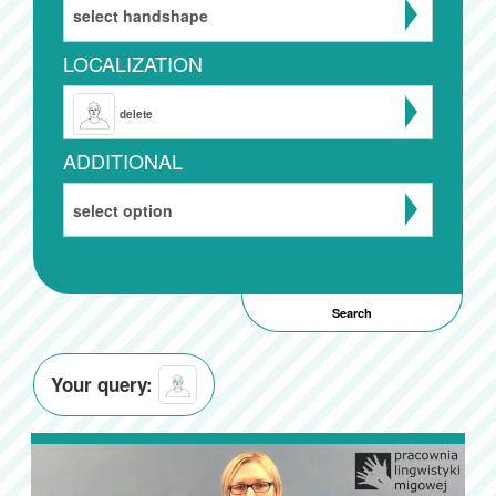
select handshape
LOCALIZATION
delete
ADDITIONAL
select option
Your query: