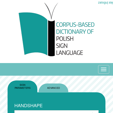
zaloguj się
Toggl
navig
SIGN
PARAMETERS
ADVANCED
HANDSHAPE