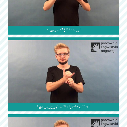

