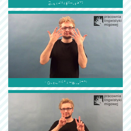

