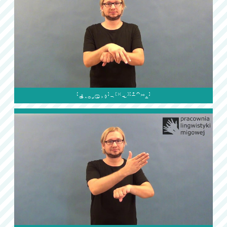
