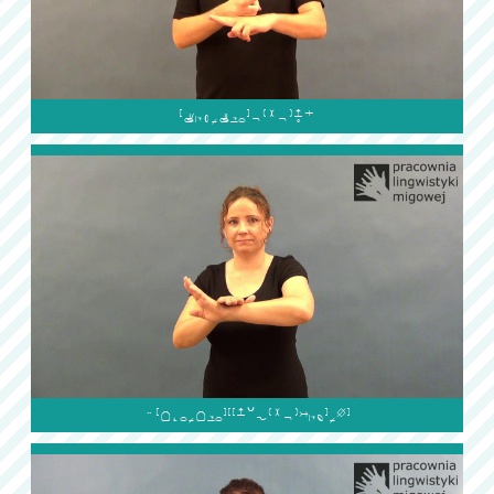

