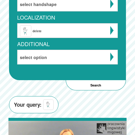
select handshape
LOCALIZATION
delete
ADDITIONAL
select option
Your query: