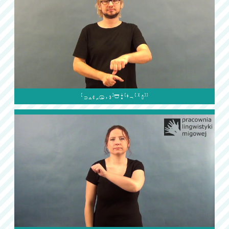
