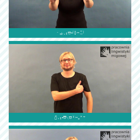

