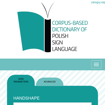
zaloguj się
Toggl
navig
SIGN
PARAMETERS
ADVANCED
HANDSHAPE