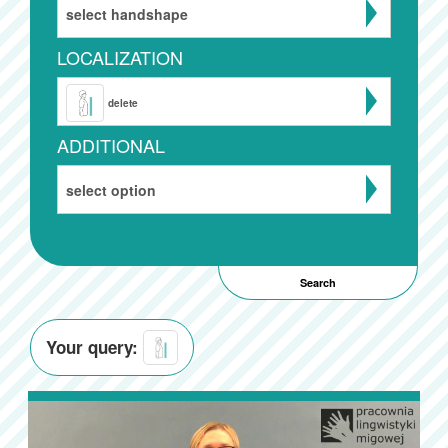
select handshape
LOCALIZATION
delete
ADDITIONAL
select option
Your query: