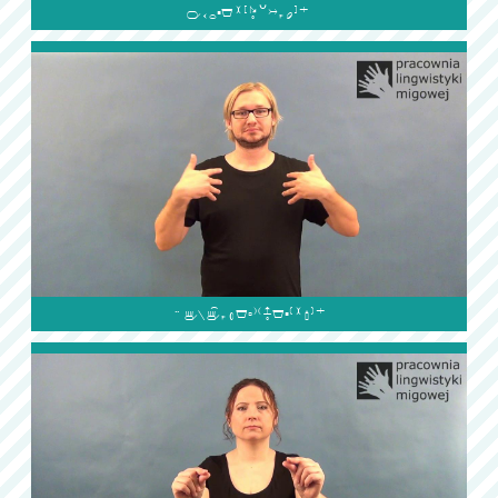

